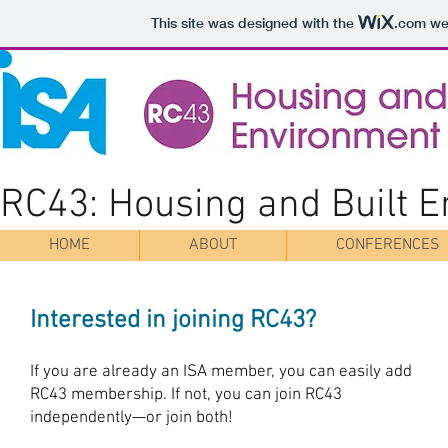
This site was designed with the
.com
web
RC43: Housing and Built 
HOME
ABOUT
CONFERENCES
Interested in joining RC43?
If you are already an ISA member, you can easily add
RC43 membership. If not, you can join RC43
independently—or join both!