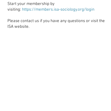
Start your membership by
visiting:
https://members.isa-sociology.org/login
Please
contact us
if you have any questions or visit the
ISA website.